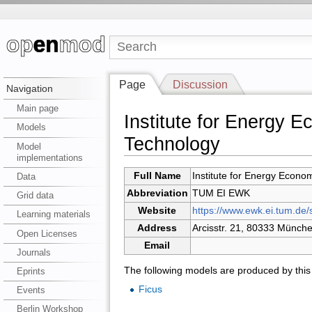
Page
Discussion
Navigation
Main page
Institute for Energy 
Models
Technology
Model
implementations
Full Name
Institute for Energy Econo
Data
Abbreviation
TUM EI EWK
Grid data
Website
https://www.ewk.ei.tum.de/s
Learning materials
Address
Arcisstr. 21, 80333 Münch
Open Licenses
Email
Journals
The following models are produced by this i
Eprints
Ficus
Events
Berlin Workshop