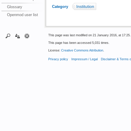
Institution
Category
:
Glossary
Openmod user list
This page was last modified on 21 January 2016, at 17:25.
This page has been accessed 5,031 times.
License:
Creative Commons Attribution
.
Privacy policy
Impressum / Legal
Disclaimer & Terms 