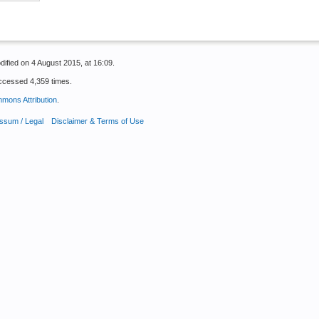
ified on 4 August 2015, at 16:09.
ccessed 4,359 times.
mons Attribution
.
ssum / Legal
Disclaimer & Terms of Use