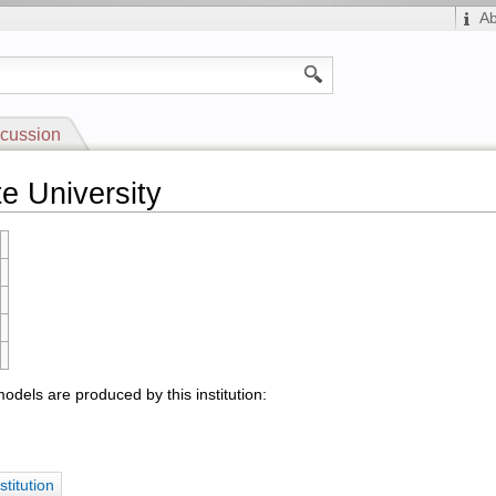
A
cussion
e University
odels are produced by this institution:
stitution