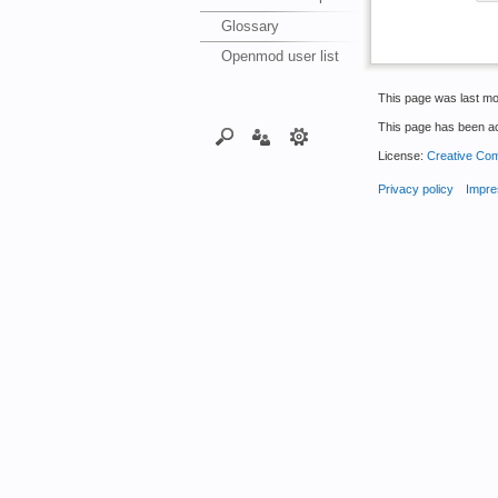
Glossary
Openmod user list
This page was last mod
This page has been a
License:
Creative Com
Privacy policy
Impre