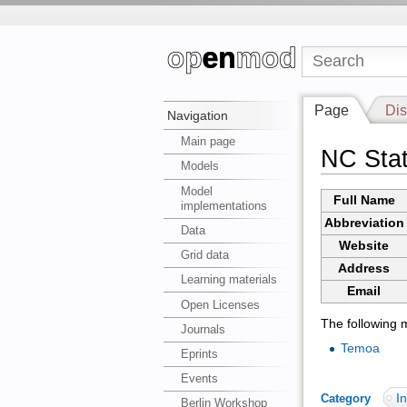
Page
Dis
Navigation
Main page
NC Stat
Models
Model
Full Name
implementations
Abbreviation
Data
Website
Grid data
Address
Learning materials
Email
Open Licenses
The following m
Journals
Temoa
Eprints
Events
In
Category
:
Berlin Workshop