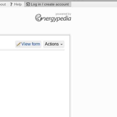
bout
Help
Log in / create account
View form
Actions