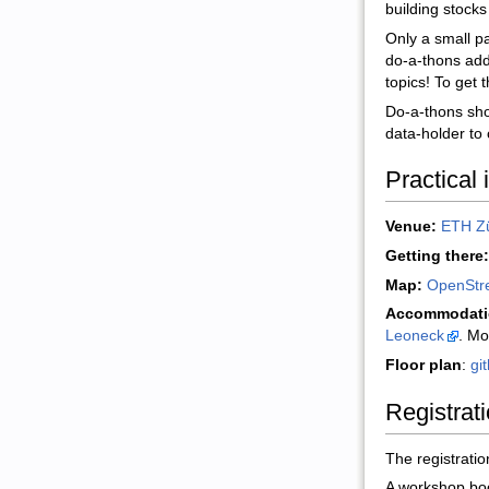
building stocks
Only a small pa
do-a-thons addr
topics! To get 
Do-a-thons sho
data-holder to 
Practical 
Venue:
ETH Zü
Getting there:
Map:
OpenStr
Accommodati
Leoneck
. Mo
Floor plan
:
gi
Registrat
The registratio
A workshop book