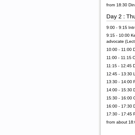
from 18:30 Din
Day 2 : Th
9:00 - 9:15 In
9:15 - 10:00 K
advocate (Lec
10:00 - 11:00 
11:00 - 11:15 
11:15 - 12:45 
12:45 - 13:30 
13:30 - 14:00 
14:00 - 15:30 
15:30 - 16:00 
16:00 - 17:30 
17:30 - 17:45 
from about 18: