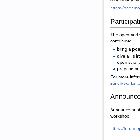
https://openmod
Participat
The openmod wo
contribute:
bring a
pos
give a
ligh
open scien
propose an
For more infor
zurich-worksh
Announc
Announcements 
workshop.
https://forum.