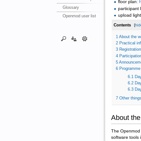
floor plan:
h
Glossary
participant l
upload ligh
Openmod user list
Contents
[
hid
1
About the w
2
Practical in
3
Registration
4
Participatio
5
Announcem
6
Programme
6.1
Day
6.2
Day
6.3
Day
7
Other thing
About th
The Openmod Wo
software tools