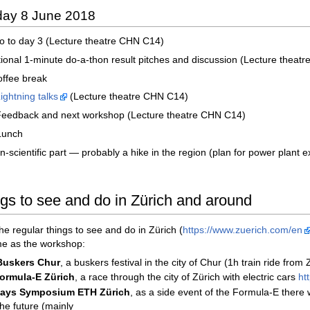
iday 8 June 2018
tro to day 3 (Lecture theatre CHN C14)
tional 1-minute do-a-thon result pitches and discussion (Lecture theat
offee break
ightning talks
(Lecture theatre CHN C14)
 Feedback and next workshop (Lecture theatre CHN C14)
Lunch
-scientific part — probably a hike in the region (plan for power plant ex
ngs to see and do in Zürich and around
the regular things to see and do in Zürich (
https://www.zuerich.com/en
me as the workshop:
Buskers Chur
, a buskers festival in the city of Chur (1h train ride from
ormula-E Zürich
, a race through the city of Zürich with electric cars
ht
Days Symposium ETH Zürich
, as a side event of the Formula-E there
the future (mainly