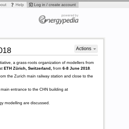
bout
Help
Log in / create account
018
Actions
iative, a grass-roots organization of modellers from
 at
ETH Zürich, Switzerland,
from
6-8 June 2018
.
rom the Zurich main railway station and close to the
he main entrance to the CHN building at
gy modelling are discussed.