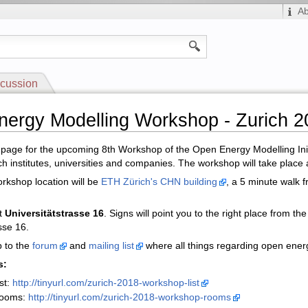
A
cussion
ergy Modelling Workshop - Zurich 2
i page for the upcoming 8th Workshop of the Open Energy Modelling Init
h institutes, universities and companies. The workshop will take place
rkshop location will be
ETH Zürich's CHN building
, a 5 minute walk f
t
Universitätstrasse 16
. Signs will point you to the right place from t
sse 16.
p to the
forum
and
mailing list
where all things regarding open ener
s:
st:
http://tinyurl.com/zurich-2018-workshop-list
rooms:
http://tinyurl.com/zurich-2018-workshop-rooms