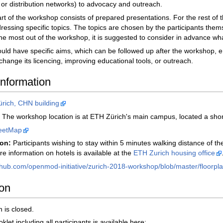
 or distribution networks) to advocacy and outreach.
rt of the workshop consists of prepared presentations. For the rest of
essing specific topics. The topics are chosen by the participants them
the most out of the workshop, it is suggested to consider in advance wha
uld have specific aims, which can be followed up after the workshop, 
change its licencing, improving educational tools, or outreach.
information
rich, CHN building
The workshop location is at ETH Zürich's main campus, located a short
eetMap
on:
Participants wishing to stay within 5 minutes walking distance of 
re information on hotels is available at the
ETH Zurich housing office
thub.com/openmod-initiative/zurich-2018-workshop/blob/master/floorpla
ion
n is closed.
let including all participants is available here: