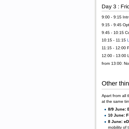
Day 3 : Fr
9:00 - 9:15 In
9:15 - 9:45 Op
9:45 - 10:15 C
10:15 - 11:15
L
11:15 - 12:00
12:00 - 13:00 
from 13:00: Non
Other thi
Apart from all 
at the same ti
8/9 June: 
10 June: F
8 June: e
mobility of 