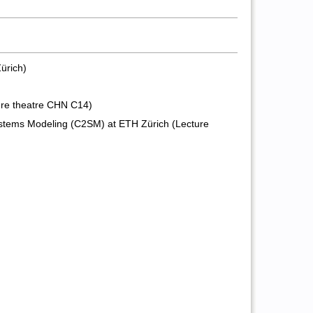
ürich)
ture theatre CHN C14)
ystems Modeling (C2SM) at ETH Zürich (Lecture