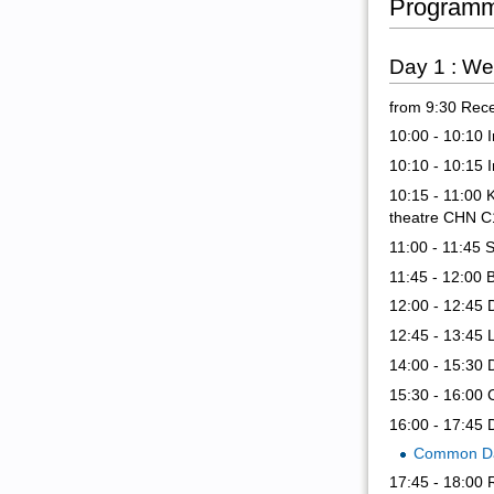
Program
Day 1 : W
from 9:30 Rece
10:00 - 10:10 
10:10 - 10:15 
10:15 - 11:00 
theatre CHN C
11:00 - 11:45 
11:45 - 12:00 
12:00 - 12:45 
12:45 - 13:45 
14:00 - 15:30 
15:30 - 16:00 
16:00 - 17:45 
Common Da
17:45 - 18:00 