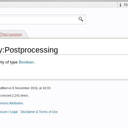
A
Discussion
y:Postprocessing
rty of type
Boolean
.
dified on 6 November 2016, at 16:33.
ccessed 2,141 times.
mons Attribution
.
ssum / Legal
Disclaimer & Terms of Use