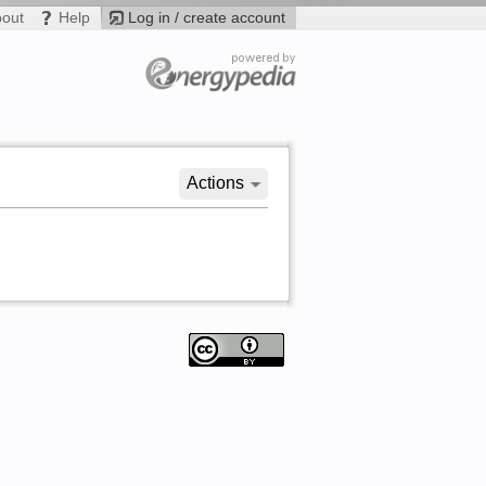
bout
Help
Log in / create account
Actions