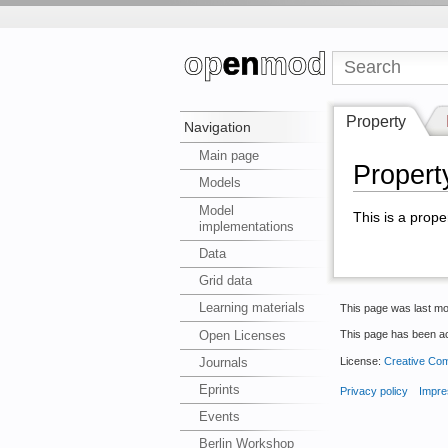
Property
Navigation
Main page
Propert
Models
Model
This is a prope
implementations
Data
Grid data
Learning materials
This page was last mo
Open Licenses
This page has been a
License:
Creative Com
Journals
Eprints
Privacy policy
Impre
Events
Berlin Workshop