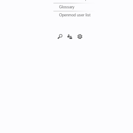
Glossary
Openmod user list