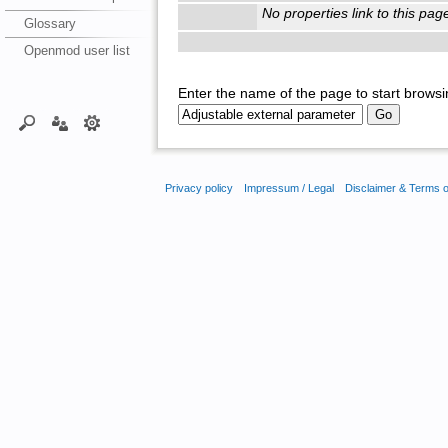
No properties link to this pag
Glossary
Openmod user list
Enter the name of the page to start browsi
Privacy policy
Impressum / Legal
Disclaimer & Terms 