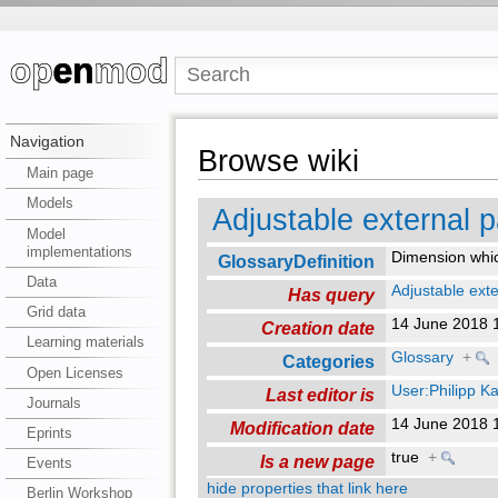
Navigation
Browse wiki
Main page
Models
Adjustable external 
Model
implementations
Dimension which
GlossaryDefinition
Data
Adjustable ext
Has query
Grid data
14 June 2018 
Creation date
Learning materials
Glossary
+
Categories
Open Licenses
User:Philipp K
Last editor is
Journals
14 June 2018 
Modification date
Eprints
true
+
Is a new page
Events
hide properties that link here
Berlin Workshop