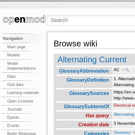
Navigation
Browse wiki
Main page
Models
Alternating Current
Model
implementations
AC
+
GlossaryAbbreviation
Data
1. Alternati
GlossaryDefinition
Grid data
Alternating
https://en.
GlossarySources
Learning materials
http://www.
Open Licenses
Electrical 
GlossarySubtermOf
Journals
Alternating
Has query
Eprints
3 Novembe
Creation date
Events
Glossary
Categories
Berlin Workshop