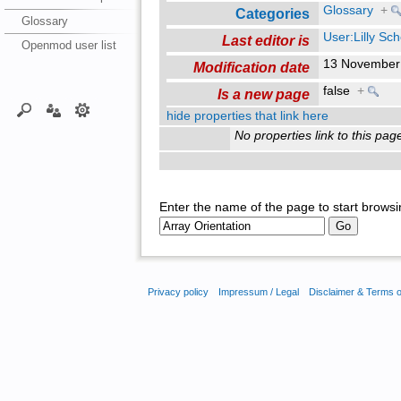
Glossary
+
Categories
Glossary
User:Lilly Sc
Last editor is
Openmod user list
13 November
Modification date
false
+
Is a new page
hide properties that link here
No properties link to this pag
Enter the name of the page to start browsi
Privacy policy
Impressum / Legal
Disclaimer & Terms 