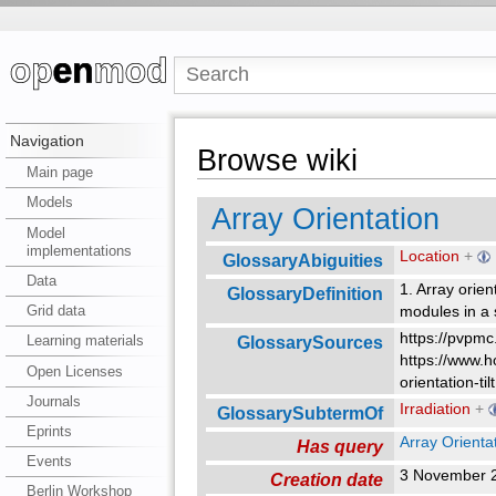
Navigation
Browse wiki
Main page
Models
Array Orientation
Model
implementations
Location
+
GlossaryAbiguities
Data
1. Array orien
GlossaryDefinition
Grid data
modules in a 
https://pvpmc
GlossarySources
Learning materials
https://www.h
Open Licenses
orientation-til
Journals
Irradiation
+
GlossarySubtermOf
Eprints
Array Orienta
Has query
Events
3 November 
Creation date
Berlin Workshop