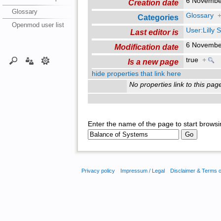
6 Novembe
Creation date
Glossary
Glossary
Categories
Openmod user list
User:Lilly
Last editor is
6 Novembe
Modification date
true
+
Is a new page
hide properties that link here
No properties link to this pag
Enter the name of the page to start browsi
Privacy policy
Impressum / Legal
Disclaimer & Terms 