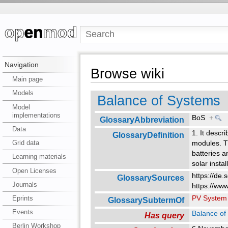
Navigation
Browse wiki
Main page
Models
Balance of Systems
Model
implementations
BoS
+
GlossaryAbbreviation
Data
1. It descr
GlossaryDefinition
Grid data
modules. Th
batteries a
Learning materials
solar instal
Open Licenses
https://de.
GlossarySources
Journals
https://www
PV System
Eprints
GlossarySubtermOf
Events
Balance of
Has query
Berlin Workshop