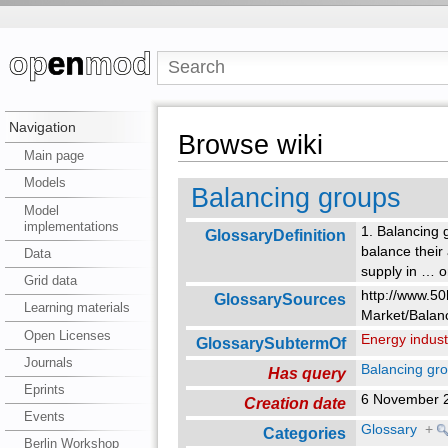
Navigation
Browse wiki
Main page
Models
Balancing groups
Model
implementations
1. Balancing 
GlossaryDefinition
balance their 
Data
supply in
…
o
Grid data
http://www.50
GlossarySources
Learning materials
Market/Balan
Open Licenses
Energy indust
GlossarySubtermOf
Journals
Balancing gr
Has query
Eprints
6 November 
Creation date
Events
Glossary
+
Categories
Berlin Workshop