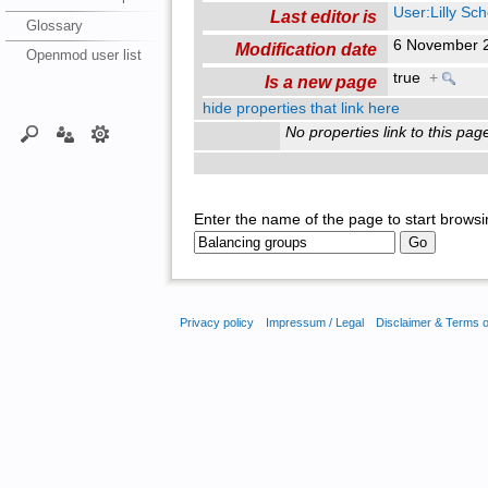
User:Lilly Sc
Last editor is
Glossary
6 November 
Modification date
Openmod user list
true
+
Is a new page
hide properties that link here
No properties link to this pag
Enter the name of the page to start browsi
Privacy policy
Impressum / Legal
Disclaimer & Terms 