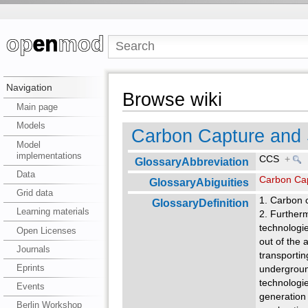
Navigation
Browse wiki
Main page
Models
Carbon Capture and 
Model
implementations
CCS
+
GlossaryAbbreviation
Data
Carbon Cap
GlossaryAbiguities
Grid data
1. Carbon 
GlossaryDefinition
Learning materials
2. Further
technolo­gi
Open Licenses
out of the
Journals
transportin
Eprints
underground
technologie
Events
generation
Berlin Workshop