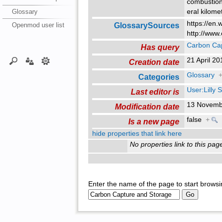
combustion
Glossary
eral kilome
https://en.
GlossarySources
Openmod user list
http://www.
Carbon Cap
Has query
21 April 2
Creation date
Glossary
Categories
User:Lilly
Last editor is
13 Novemb
Modification date
false
+
Is a new page
hide properties that link here
No properties link to this pag
Enter the name of the page to start browsi