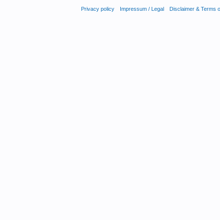
Privacy policy
Impressum / Legal
Disclaimer & Terms 