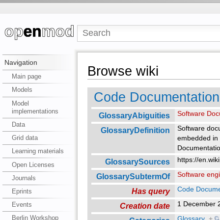
Navigation
Browse wiki
Main page
Models
Code Documentation
Model
implementations
Software Doc
GlossaryAbiguities
Data
Software docu
GlossaryDefinition
Grid data
embedded in t
Documentation
Learning materials
https://en.wi
GlossarySources
Open Licenses
Software eng
GlossarySubtermOf
Journals
Code Docume
Has query
Eprints
1 December 
Events
Creation date
Berlin Workshop
Glossary
+