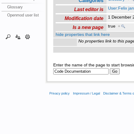
Categories
Glossary
User:Felix jan
Last editor is
Openmod user list
1 December 
Modification date
true
+
Is a new page
hide properties that link here
No properties link to this pag
Enter the name of the page to start browsi
Privacy policy
Impressum / Legal
Disclaimer & Terms 