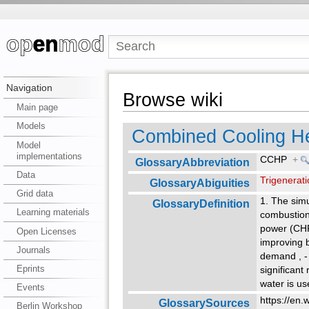
Navigation
Browse wiki
Main page
Models
Combined Cooling H
Model
implementations
CCHP
+
GlossaryAbbreviation
Data
Trigenerat
GlossaryAbiguities
Grid data
1. The simu
GlossaryDefinition
Learning materials
combustion 
power (CHP)
Open Licenses
improving b
Journals
demand
,
-
Eprints
significant
water is us
Events
https://en.
GlossarySources
Berlin Workshop