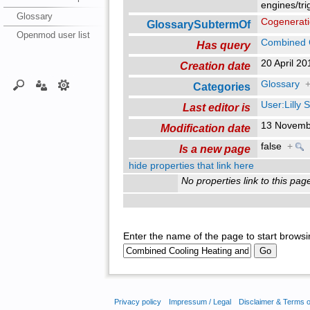
engines/tri
Glossary
Cogenerat
GlossarySubtermOf
Openmod user list
Combined 
Has query
20 April 2
Creation date
Glossary
Categories
User:Lilly
Last editor is
13 Novemb
Modification date
false
+
Is a new page
hide properties that link here
No properties link to this pag
Enter the name of the page to start browsi
Privacy policy
Impressum / Legal
Disclaimer & Terms 