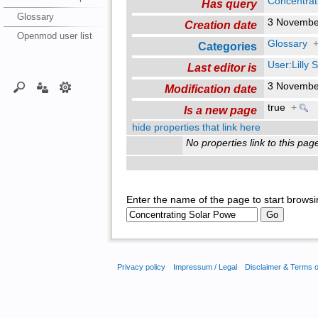
Concentrat
Has query
Glossary
3 Novembe
Creation date
Openmod user list
Glossary
Categories
User:Lilly
Last editor is
3 Novembe
Modification date
true
+
Is a new page
hide properties that link here
No properties link to this pag
Enter the name of the page to start browsi
Privacy policy
Impressum / Legal
Disclaimer & Terms 