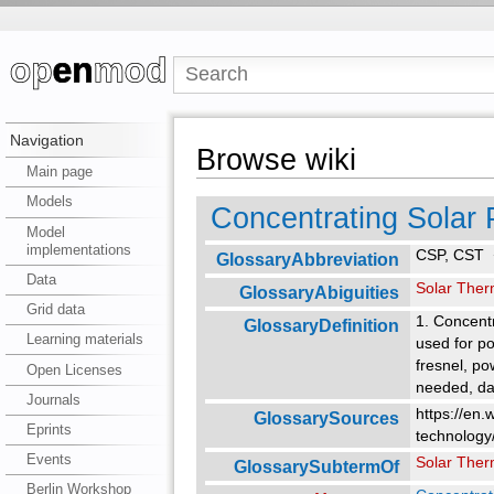
Navigation
Browse wiki
Main page
Models
Concentrating Solar
Model
implementations
CSP, CST
GlossaryAbbreviation
Data
Solar Ther
GlossaryAbiguities
Grid data
1. Concentr
GlossaryDefinition
Learning materials
used for po
fresnel, po
Open Licenses
needed, day
Journals
https://en.
GlossarySources
Eprints
technology
Events
Solar Ther
GlossarySubtermOf
Berlin Workshop