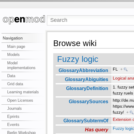
Navigation
Browse wiki
Main page
Models
Fuzzy logic
Model
implementations
FL
+
GlossaryAbbreviation
Data
Logical ana
GlossaryAbiguities
Grid data
1. fuzzy s
GlossaryDefinition
Learning materials
fuzzy ruels
Open Licenses
http://de.
GlossarySources
https://ww
Journals
fuzzy/
+
Eprints
Extension o
GlossarySubtermOf
Events
Fuzzy logi
Has query
Berlin Workshop