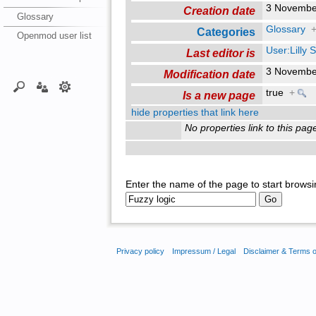
3 Novembe
Creation date
Glossary
Glossary
Categories
Openmod user list
User:Lilly
Last editor is
3 Novembe
Modification date
true
+
Is a new page
hide properties that link here
No properties link to this pag
Enter the name of the page to start browsi
Privacy policy
Impressum / Legal
Disclaimer & Terms 