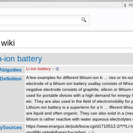
A
wiki
m-ion battery
Li-ion battery
+
Abiguities
A few examples for different lithium-ion b
…
ries or tin-s
Definition
electrode of a lithium-ion battery usallay consists of lith
negative electrode consists of graphite, silicon or lithium-
used for portable divices with a high demand for energy 
etc. They are also used in the field of electromobility for
Lithium-ion battery is a superterm for a h
…
ifferent lith
are liquid and often organic. They can also exist in a (nea
lithium is rather reactive with water aqueous electrolyte
https://www.enargus.de/pub/bscw.cgi/d1710512-2/*/*/Li-
rySources
op=Wiki.getwiki&search=carbon
+