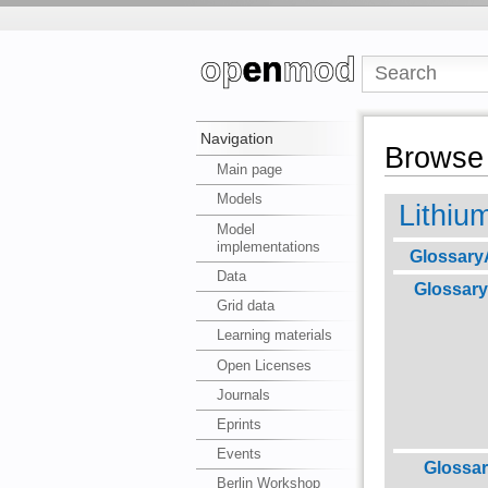
Navigation
Browse 
Main page
Models
Lithiu
Model
implementations
Glossary
Data
Glossary
Grid data
Learning materials
Open Licenses
Journals
Eprints
Events
Glossa
Berlin Workshop