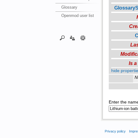
Glossary
Glossary
Openmod user list
Cre
C
Las
Modific
Is 
hide propertie
N
Enter the name
Privacy policy
Impre