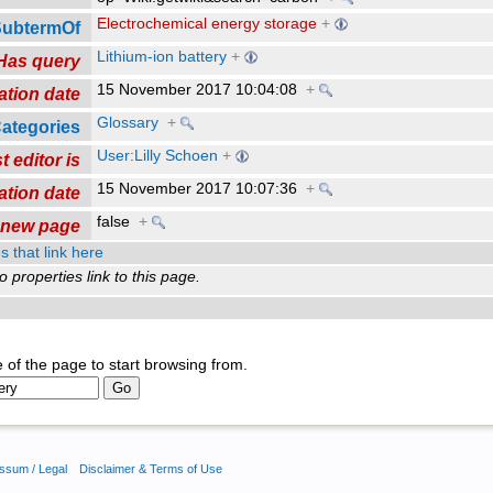
Electrochemical energy storage
+
SubtermOf
Lithium-ion battery
+
Has query
15 November 2017 10:04:08
+
ation date
Glossary
+
ategories
User:Lilly Schoen
+
t editor is
15 November 2017 10:07:36
+
ation date
false
+
a new page
s that link here
o properties link to this page.
 of the page to start browsing from.
ssum / Legal
Disclaimer & Terms of Use