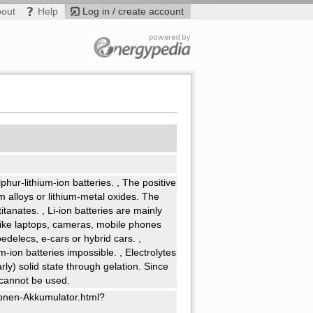
bout
Help
Log in / create account
ulphur-lithium-ion batteries.
,
The positive
ium alloys or lithium-metal oxides. The
titanates.
,
Li-ion batteries are mainly
like laptops, cameras, mobile phones
 pedelecs, e-cars or hybrid cars.
,
ium-ion batteries impossible.
,
Electrolytes
rly) solid state through gelation. Since
s cannot be used.
Ionen-Akkumulator.html?