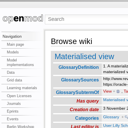
Navigation
Browse wiki
Main page
Models
Materialised view
Model
implementations
1. A materiali
GlossaryDefinition
materialized 
Data
http://www.re
GlossarySources
Grid data
https://oracl
Learning materials
View
+
,
Ta
GlossarySubtermOf
Open Licenses
Materialised 
Has query
Journals
3 November 
Creation date
Eprints
Glossary
+
Categories
Events
User:Lilly Sc
Last editor is
Berlin Workshop