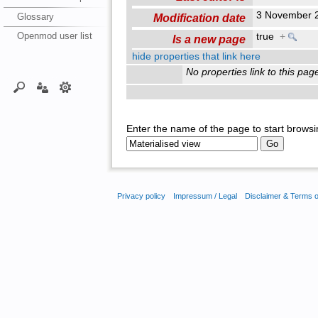
3 November 
Glossary
Modification date
Openmod user list
true
+
Is a new page
hide properties that link here
No properties link to this pag
Enter the name of the page to start browsi
Privacy policy
Impressum / Legal
Disclaimer & Terms 