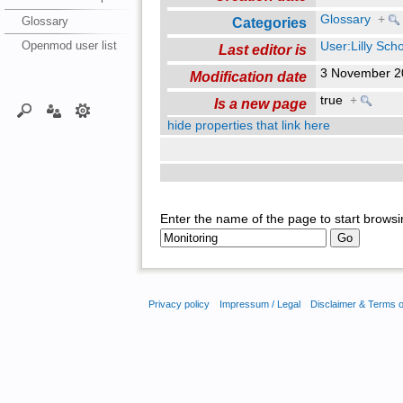
Glossary
+
Glossary
Categories
Openmod user list
User:Lilly Sch
Last editor is
3 November 2
Modification date
true
+
Is a new page
hide properties that link here
Enter the name of the page to start browsi
Privacy policy
Impressum / Legal
Disclaimer & Terms 