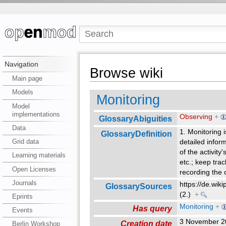
Navigation
Browse wiki
Main page
Models
Monitoring
Model
implementations
Observing
+
GlossaryAbiguities
Data
1. Monitoring 
GlossaryDefinition
Grid data
detailed inform
of the activity
Learning materials
etc.; keep trac
Open Licenses
recording the 
Journals
https://de.wik
GlossarySources
(2.)
+
Eprints
Monitoring
+
Has query
Events
3 November 2
Creation date
Berlin Workshop