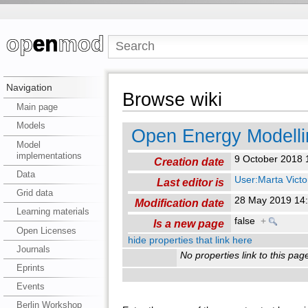
Navigation
Browse wiki
Main page
Models
Open Energy Modelli
Model
implementations
9 October 2018
Creation date
Data
User:Marta Victo
Last editor is
Grid data
28 May 2019 14
Modification date
Learning materials
false
+
Is a new page
Open Licenses
hide properties that link here
Journals
No properties link to this pag
Eprints
Events
Berlin Workshop