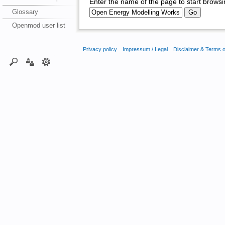
Enter the name of the page to start browsi
Glossary
Openmod user list
Privacy policy
Impressum / Legal
Disclaimer & Terms 