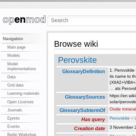
Navigation
Browse wiki
Main page
Models
Perovskite
Model
implementations
1. Perovskite
GlossaryDefinition
its name to t
Data
(XIIA2+VIB4+X
Grid data
…
als Perovs
Learning materials
https://en.wik
GlossarySources
Open Licenses
solar/perovski
Oxide minera
GlossarySubtermOf
Journals
Perovskite
+
Eprints
Has query
Events
3 November 
Creation date
Berlin Workshop