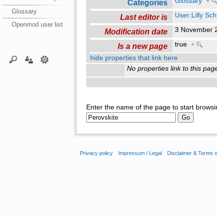
Glossary
+
Categories
Glossary
User:Lilly Sc
Last editor is
Openmod user list
3 November 
Modification date
true
+
Is a new page
hide properties that link here
No properties link to this pag
Enter the name of the page to start browsi
Privacy policy
Impressum / Legal
Disclaimer & Terms 