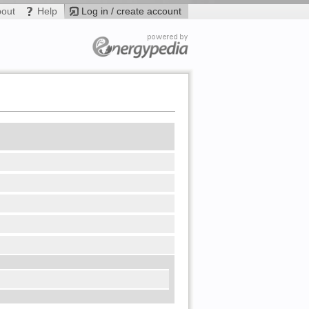
bout
Help
Log in / create account