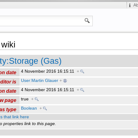
A
wiki
ty:Storage (Gas)
4 November 2016 16:15:11
+
on date
User:Martin Glauer
+
ditor is
4 November 2016 16:15:11
+
on date
true
+
ew page
Boolean
+
as type
s that link here
o properties link to this page.