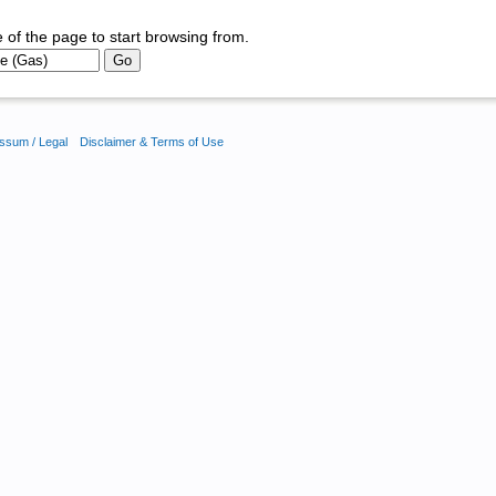
 of the page to start browsing from.
ssum / Legal
Disclaimer & Terms of Use