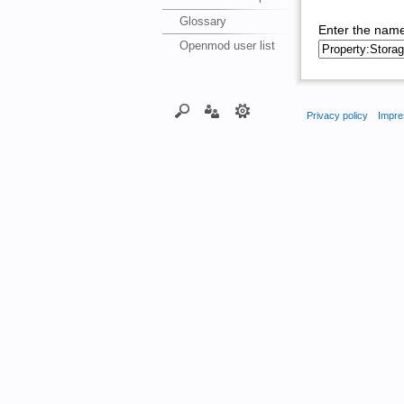
Glossary
Enter the name
Openmod user list
Privacy policy
Impre