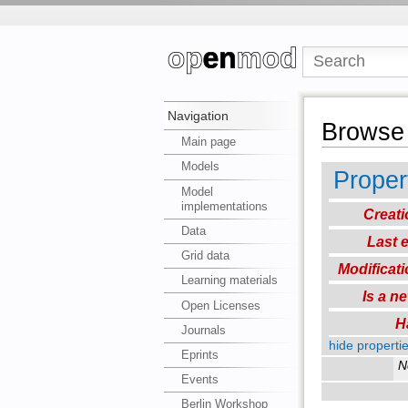
Navigation
Browse 
Main page
Models
Proper
Model
implementations
Creati
Data
Last e
Grid data
Modificati
Learning materials
Is a n
Open Licenses
H
Journals
hide propertie
Eprints
N
Events
Berlin Workshop