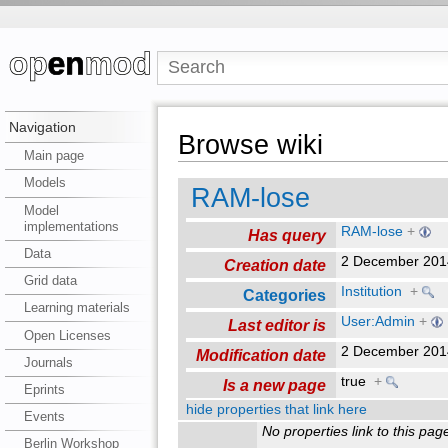
Navigation
Browse wiki
Main page
Models
RAM-lose
Model
implementations
RAM-lose
+
Has query
Data
2 December 201
Creation date
Grid data
Institution
+
Categories
Learning materials
User:Admin
+
Last editor is
Open Licenses
2 December 201
Modification date
Journals
true
+
Is a new page
Eprints
hide properties that link here
Events
No properties link to this pag
Berlin Workshop