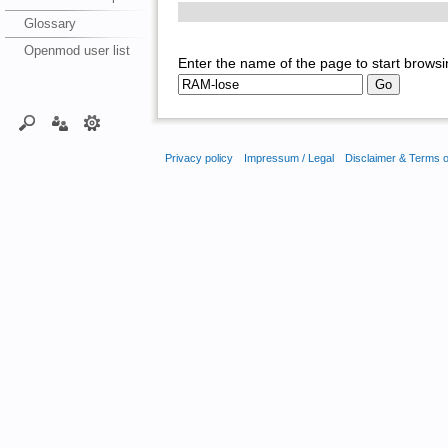
Glossary
Openmod user list
Enter the name of the page to start browsi
Privacy policy
Impressum / Legal
Disclaimer & Terms 