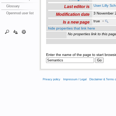
User:Lilly Sc
Glossary
Last editor is
Openmod user list
3 November 
Modification date
true
+
Is a new page
hide properties that link here
No properties link to this pag
Enter the name of the page to start browsi
Privacy policy
Impressum / Legal
Disclaimer & Terms 