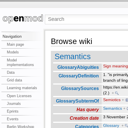
Navigation
Browse wiki
Main page
Models
Semantics
Model
implementations
Sign meanin
GlossaryAbiguities
Data
1. "is primaril
GlossaryDefinition
Grid data
branch of ling
https://en.wik
GlossarySources
Learning materials
(2.)
+
Open Licenses
Semiotics
+
GlossarySubtermOf
Journals
Semantics
+
Has query
Eprints
3 November 
Creation date
Events
Glossary
+
Categories
Berlin Workshop