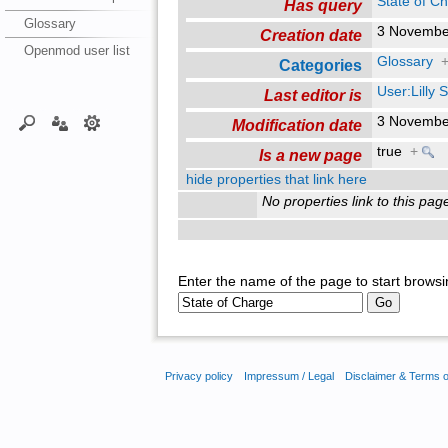
State of C
Has query
Glossary
3 Novembe
Creation date
Openmod user list
Glossary
Categories
User:Lilly
Last editor is
3 Novembe
Modification date
true
+
Is a new page
hide properties that link here
No properties link to this pag
Enter the name of the page to start browsi
Privacy policy
Impressum / Legal
Disclaimer & Terms 