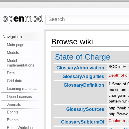
Navigation
Browse wiki
Main page
Models
State of Charge
Model
implementations
SOC in %
GlossaryAbbreviation
Data
Depth of d
GlossaryAbiguities
Grid data
1.State of
GlossaryDefinition
Learning materials
maximum cap
change in b
Open Licenses
battery whi
Journals
http://web.
GlossarySources
Eprints
http://www
Events
Coulomb-c
GlossarySubtermOf
Berlin Workshop