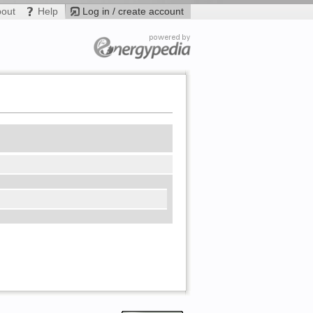
bout
Help
Log in / create account