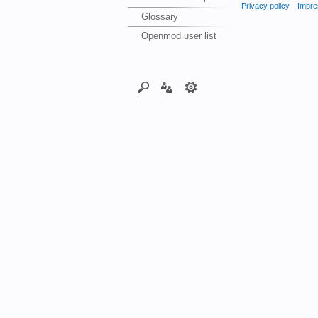
Privacy policy
Impre
Glossary
Openmod user list