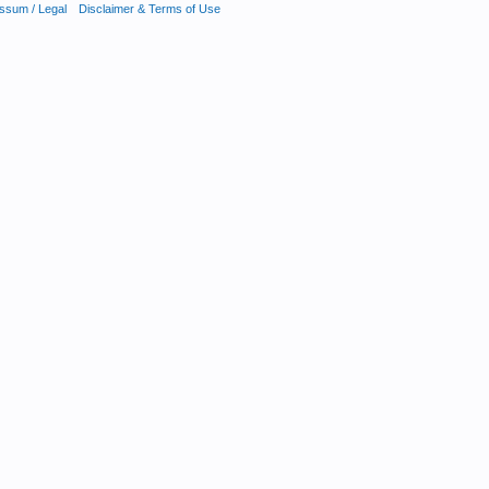
ssum / Legal
Disclaimer & Terms of Use