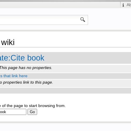
A
wiki
te:Cite book
This page has no properties.
s that link here
o properties link to this page.
 of the page to start browsing from.