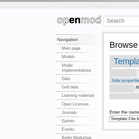
Navigation
Browse 
Main page
Models
Templa
Model
implementations
Data
hide propertie
Grid data
N
Learning materials
Open Licenses
Enter the name
Journals
Eprints
Events
Berlin Workshop