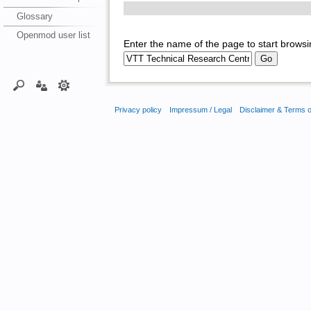
Glossary
Openmod user list
Enter the name of the page to start browsi
Privacy policy
Impressum / Legal
Disclaimer & Terms 