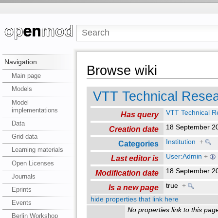
Navigation
Browse wiki
Main page
Models
VTT Technical Resea
Model
implementations
VTT Technical R
Has query
Data
18 September 2
Creation date
Grid data
Institution
+
Categories
Learning materials
User:Admin
+
Last editor is
Open Licenses
18 September 2
Modification date
Journals
true
+
Is a new page
Eprints
hide properties that link here
Events
No properties link to this pag
Berlin Workshop