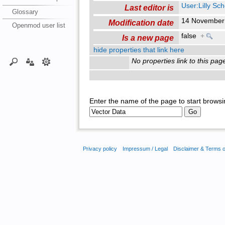
User:Lilly Sc
Last editor is
Glossary
14 November
Modification date
Openmod user list
false
+
Is a new page
hide properties that link here
No properties link to this pag
Enter the name of the page to start browsi
Privacy policy
Impressum / Legal
Disclaimer & Terms 