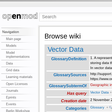
Navigation
Browse wiki
Main page
Models
Vector Data
Model
implementations
1. A represent
GlossaryDefinition
storing data 
Data
In vector dat
Grid data
http://suppor
GlossarySources
Learning materials
https://www.o
Open Licenses
Geographic i
GlossarySubtermOf
Journals
Vector Data
+
Has query
Eprints
2 November 
Creation date
Events
Glossary
+
Categories
Berlin Workshop