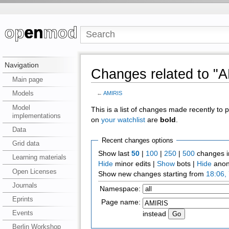
Navigation
Changes related to "
Main page
Models
←
AMIRIS
Model
This is a list of changes made recently to
implementations
on
your watchlist
are
bold
.
Data
Recent changes options
Grid data
Show last
50
|
100
|
250
|
500
changes i
Learning materials
Hide
minor edits |
Show
bots |
Hide
anon
Open Licenses
Show new changes starting from
18:06,
Journals
Namespace:
Eprints
Page name:
Events
instead
Berlin Workshop