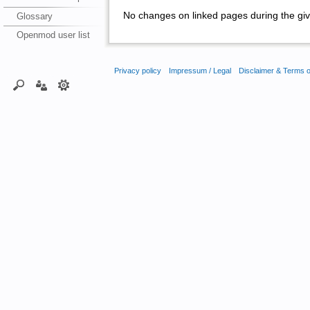
No changes on linked pages during the giv
Glossary
Openmod user list
Privacy policy
Impressum / Legal
Disclaimer & Terms 