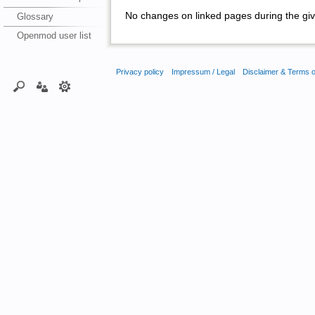
No changes on linked pages during the giv
Glossary
Openmod user list
Privacy policy
Impressum / Legal
Disclaimer & Terms 