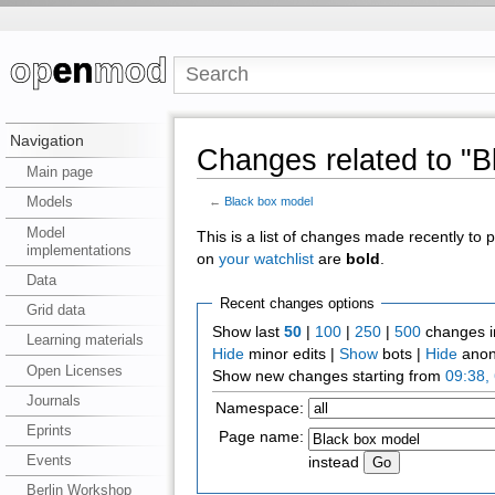
Navigation
Changes related to "B
Main page
Models
←
Black box model
Model
This is a list of changes made recently to
implementations
on
your watchlist
are
bold
.
Data
Recent changes options
Grid data
Show last
50
|
100
|
250
|
500
changes i
Learning materials
Hide
minor edits |
Show
bots |
Hide
anon
Open Licenses
Show new changes starting from
09:38,
Journals
Namespace:
Eprints
Page name:
Events
instead
Berlin Workshop