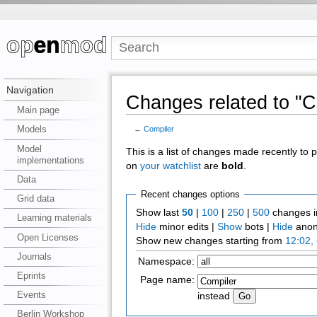
Navigation
Changes related to "C
Main page
Models
←
Compiler
Model
This is a list of changes made recently to
implementations
on
your watchlist
are
bold
.
Data
Recent changes options
Grid data
Show last
50
|
100
|
250
|
500
changes i
Learning materials
Hide
minor edits |
Show
bots |
Hide
anon
Open Licenses
Show new changes starting from
12:02,
Journals
Namespace:
Eprints
Page name:
Events
instead
Berlin Workshop