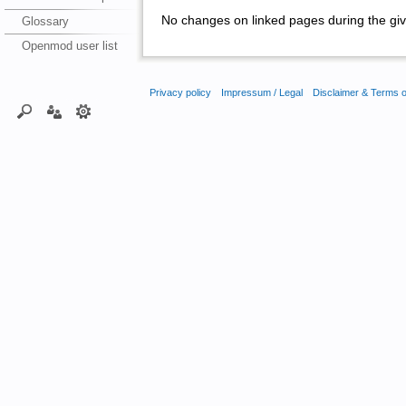
No changes on linked pages during the giv
Glossary
Openmod user list
Privacy policy
Impressum / Legal
Disclaimer & Terms 