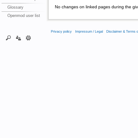
No changes on linked pages during the giv
Glossary
Openmod user list
Privacy policy
Impressum / Legal
Disclaimer & Terms 