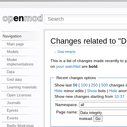
Navigation
Changes related to "Da
Main page
Models
←
Data integrity
Model
This is a list of changes made recently to
implementations
on
your watchlist
are
bold
.
Data
Recent changes options
Grid data
Show last
50
|
100
|
250
|
500
changes i
Learning materials
Hide
minor edits |
Show
bots |
Hide
anon
Open Licenses
Show new changes starting from
10:37,
Journals
Namespace:
Eprints
Page name:
Events
instead
Berlin Workshop