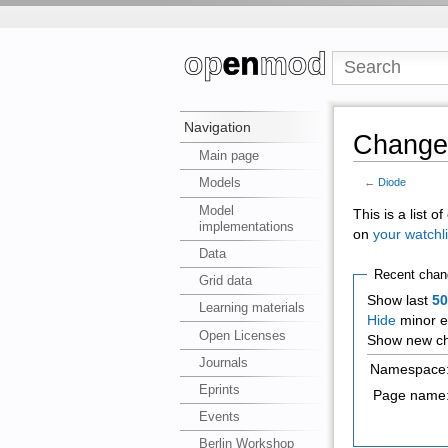
Navigation
Changes
Main page
Models
←
Diode
Model
This is a list 
implementations
on
your watchli
Data
Recent chan
Grid data
Show last
5
Learning materials
Hide
minor e
Open Licenses
Show new ch
Journals
Namespace
Eprints
Page name
Events
Berlin Workshop