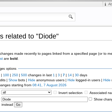
A
 related to "Diode"
of changes made recently to pages linked from a specified page (or to 
st
are
bold
.
ges options
0
|
100
|
250
|
500
changes in last
1
|
3
|
7
|
14
|
30
days
dits |
Show
bots |
Hide
anonymous users |
Hide
logged-in users |
Hide
anges starting from
08:41, 7 August 2026
:
Invert selection
Associated n
:
Show chang
instead