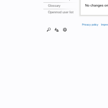
No changes on 
Glossary
Openmod user list
Privacy policy
Impre