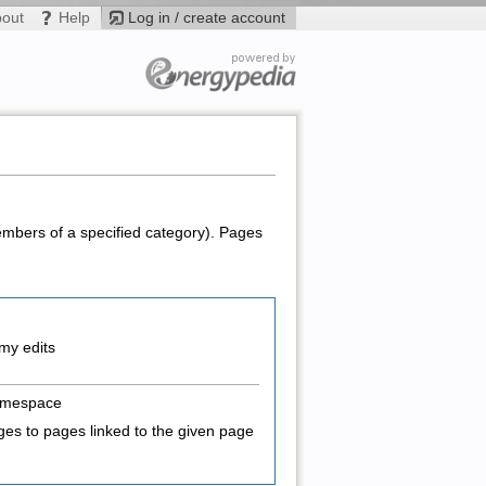
bout
Help
Log in / create account
members of a specified category). Pages
my edits
amespace
es to pages linked to the given page