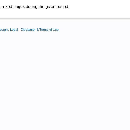
linked pages during the given period.
ssum / Legal
Disclaimer & Terms of Use