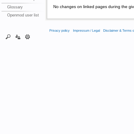
No changes on linked pages during the giv
Glossary
Openmod user list
Privacy policy
Impressum / Legal
Disclaimer & Terms 