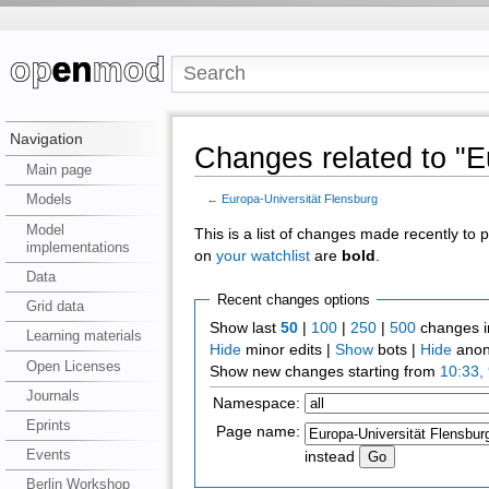
Navigation
Changes related to "E
Main page
Models
←
Europa-Universität Flensburg
Model
This is a list of changes made recently to
implementations
on
your watchlist
are
bold
.
Data
Recent changes options
Grid data
Show last
50
|
100
|
250
|
500
changes i
Learning materials
Hide
minor edits |
Show
bots |
Hide
anon
Open Licenses
Show new changes starting from
10:33,
Journals
Namespace:
Eprints
Page name:
Events
instead
Berlin Workshop