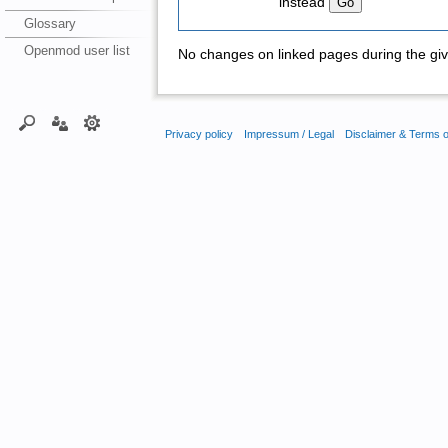
instead
Glossary
Openmod user list
No changes on linked pages during the giv
Privacy policy
Impressum / Legal
Disclaimer & Terms 