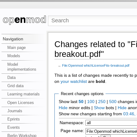
Navigation
Changes related to "
Main page
breakout.pdf"
Models
Model
←
File:Openmod whichLicenseFits-breakout.pdf
implementations
This is a list of changes made recently to
Data
on
your watchlist
are
bold
.
Grid data
Recent changes options
Learning materials
Show last
50
|
100
|
250
|
500
changes i
Open Licenses
Hide
minor edits |
Show
bots |
Hide
anon
Journals
Show new changes starting from
03:46,
Eprints
Namespace:
Events
Page name:
Berlin Workshop