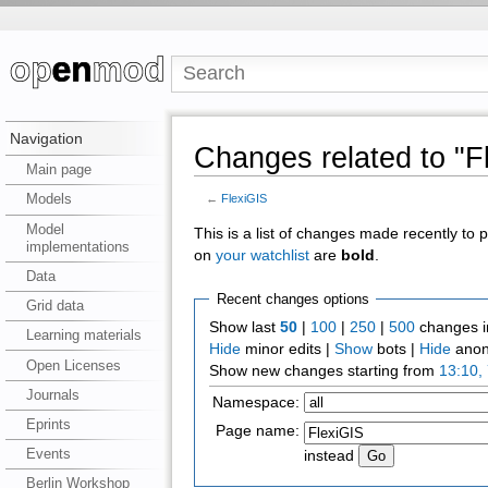
Navigation
Changes related to "F
Main page
Models
←
FlexiGIS
Model
This is a list of changes made recently to
implementations
on
your watchlist
are
bold
.
Data
Recent changes options
Grid data
Show last
50
|
100
|
250
|
500
changes i
Learning materials
Hide
minor edits |
Show
bots |
Hide
anon
Open Licenses
Show new changes starting from
13:10,
Journals
Namespace:
Eprints
Page name:
Events
instead
Berlin Workshop