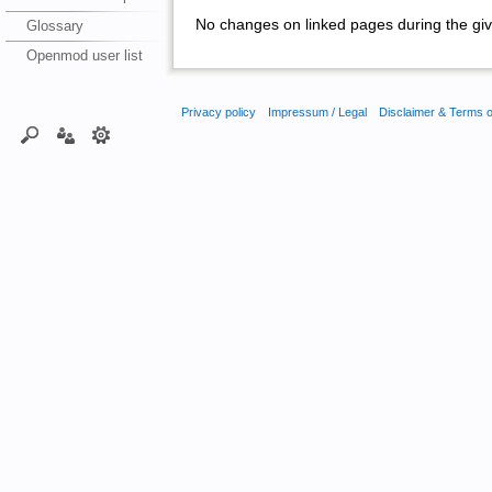
No changes on linked pages during the giv
Glossary
Openmod user list
Privacy policy
Impressum / Legal
Disclaimer & Terms 