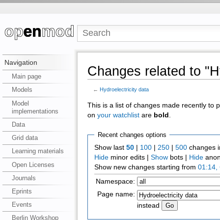
Navigation
Changes related to "Hy
Main page
Models
←
Hydroelectricity data
Model
This is a list of changes made recently to
implementations
on
your watchlist
are
bold
.
Data
Recent changes options
Grid data
Show last
50
|
100
|
250
|
500
changes i
Learning materials
Hide
minor edits |
Show
bots |
Hide
anon
Open Licenses
Show new changes starting from
01:14,
Journals
Namespace:
Eprints
Page name:
Events
instead
Berlin Workshop