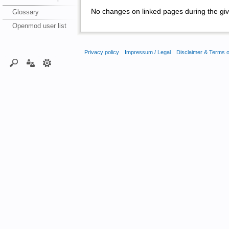
No changes on linked pages during the giv
Glossary
Openmod user list
Privacy policy
Impressum / Legal
Disclaimer & Terms 