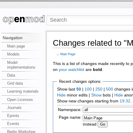
Navigation
Changes related to "
Main page
Models
←
Main Page
Model
This is a list of changes made recently to
implementations
on
your watchlist
are
bold
.
Data
Recent changes options
Grid data
Show last
50
|
100
|
250
|
500
changes i
Learning materials
Hide
minor edits |
Show
bots |
Hide
anon
Open Licenses
Show new changes starting from
19:32,
Journals
Namespace:
Eprints
Page name:
Events
instead
Berlin Workshop