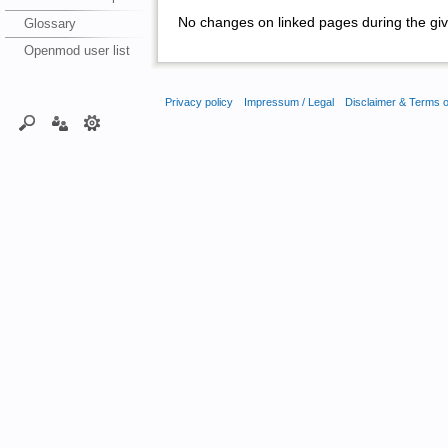
No changes on linked pages during the giv
Glossary
Openmod user list
Privacy policy
Impressum / Legal
Disclaimer & Terms 