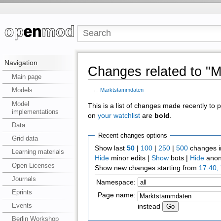
Navigation
Changes related to "
Main page
Models
←
Marktstammdaten
Model
This is a list of changes made recently to
implementations
on
your watchlist
are
bold
.
Data
Recent changes options
Grid data
Show last
50
|
100
|
250
|
500
changes i
Learning materials
Hide
minor edits |
Show
bots |
Hide
anon
Open Licenses
Show new changes starting from
17:40,
Journals
Namespace:
Eprints
Page name:
Events
instead
Berlin Workshop