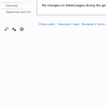
No changes on linked pages during the giv
Glossary
Openmod user list
Privacy policy
Impressum / Legal
Disclaimer & Terms 