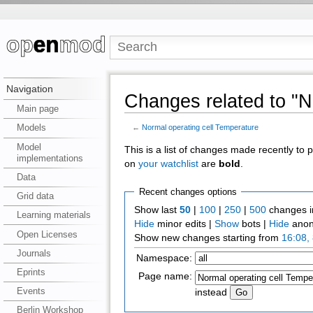
Navigation
Changes related to "N
Main page
Models
←
Normal operating cell Temperature
Model
This is a list of changes made recently to
implementations
on
your watchlist
are
bold
.
Data
Recent changes options
Grid data
Show last
50
|
100
|
250
|
500
changes i
Learning materials
Hide
minor edits |
Show
bots |
Hide
anon
Open Licenses
Show new changes starting from
16:08,
Journals
Namespace:
Eprints
Page name:
Events
instead
Berlin Workshop