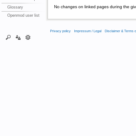
No changes on linked pages during the giv
Glossary
Openmod user list
Privacy policy
Impressum / Legal
Disclaimer & Terms 