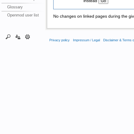
instead
Glossary
Openmod user list
No changes on linked pages during the giv
Privacy policy
Impressum / Legal
Disclaimer & Terms 