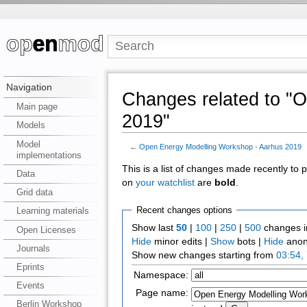
Navigation
Changes related to "
Main page
2019"
Models
Model
←
Open Energy Modelling Workshop - Aarhus 2019
implementations
This is a list of changes made recently to
Data
on
your watchlist
are
bold
.
Grid data
Recent changes options
Learning materials
Show last
50
|
100
|
250
|
500
changes i
Open Licenses
Hide
minor edits |
Show
bots |
Hide
anon
Journals
Show new changes starting from
03:54,
Eprints
Namespace:
Events
Page name:
Berlin Workshop