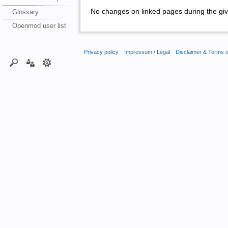
No changes on linked pages during the giv
Glossary
Openmod user list
Privacy policy
Impressum / Legal
Disclaimer & Terms 