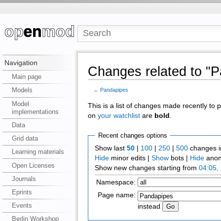
Navigation
Changes related to "
Main page
Models
←
Pandapipes
Model
This is a list of changes made recently to
implementations
on
your watchlist
are
bold
.
Data
Recent changes options
Grid data
Show last
50
|
100
|
250
|
500
changes i
Learning materials
Hide
minor edits |
Show
bots |
Hide
anon
Open Licenses
Show new changes starting from
04:05,
Journals
Namespace:
Eprints
Page name:
Events
instead
Berlin Workshop