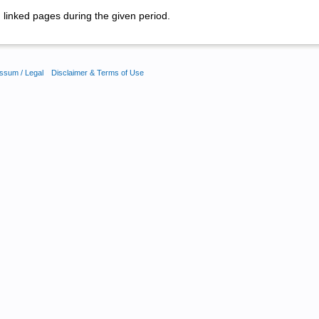
linked pages during the given period.
ssum / Legal
Disclaimer & Terms of Use