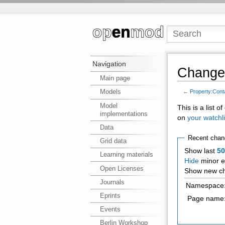
Navigation
Changes
Main page
Models
←
Property:Cont
Model
This is a list 
implementations
on
your watchli
Data
Recent chan
Grid data
Show last
5
Learning materials
Hide
minor e
Open Licenses
Show new ch
Journals
Namespace
Eprints
Page name
Events
Berlin Workshop