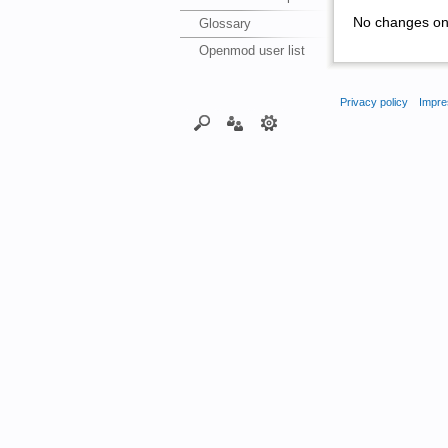
No changes on 
Glossary
Openmod user list
Privacy policy
Impre