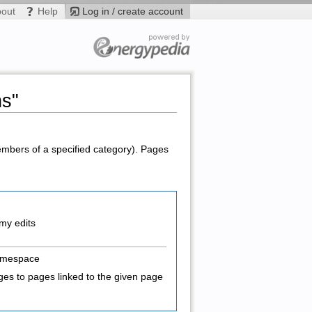
bout
Help
Log in / create account
ns"
members of a specified category). Pages
my edits
amespace
es to pages linked to the given page