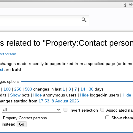
A
 related to "Property:Contact perso
act persons
of changes made recently to pages linked from a specified page (or to 
st
are
bold
.
ges options
0
|
100
|
250
|
500
changes in last
1
|
3
|
7
|
14
|
30
days
dits |
Show
bots |
Hide
anonymous users |
Hide
logged-in users |
Hide
anges starting from
17:53, 8 August 2026
:
Invert selection
Associated n
:
Show chang
instead