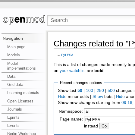
Navigation
Changes related to "
Main page
Models
←
PyLESA
Model
This is a list of changes made recently to
implementations
on
your watchlist
are
bold
.
Data
Recent changes options
Grid data
Show last
50
|
100
|
250
|
500
changes i
Learning materials
Hide
minor edits |
Show
bots |
Hide
anon
Open Licenses
Show new changes starting from
09:18,
Journals
Namespace:
Eprints
Page name:
Events
instead
Berlin Workshop