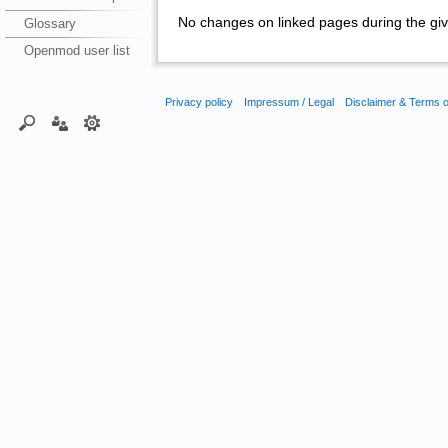
No changes on linked pages during the giv
Glossary
Openmod user list
Privacy policy
Impressum / Legal
Disclaimer & Terms 