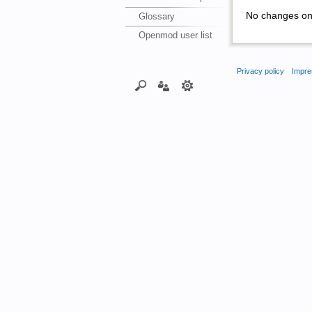
No changes on 
Glossary
Openmod user list
Privacy policy
Impre