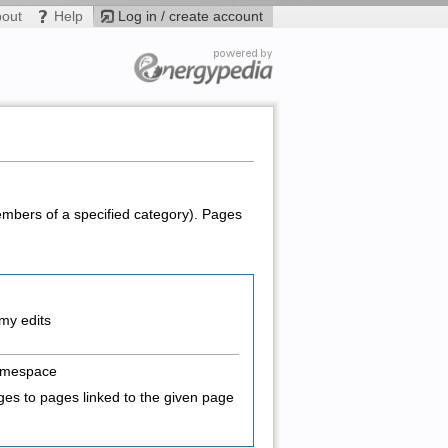
bout
Help
Log in / create account
members of a specified category). Pages
my edits
amespace
es to pages linked to the given page