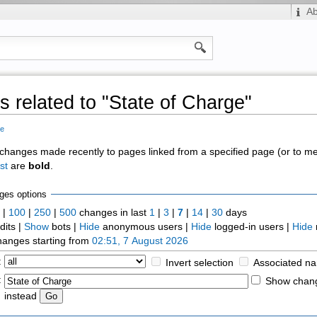
A
 related to "State of Charge"
ge
of changes made recently to pages linked from a specified page (or to 
st
are
bold
.
ges options
0
|
100
|
250
|
500
changes in last
1
|
3
|
7
|
14
|
30
days
dits |
Show
bots |
Hide
anonymous users |
Hide
logged-in users |
Hide
anges starting from
02:51, 7 August 2026
:
Invert selection
Associated n
:
Show chang
instead