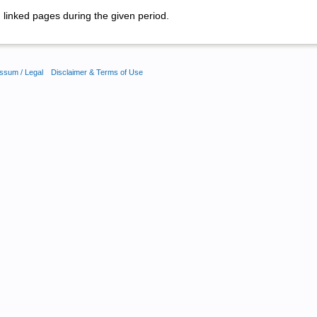
linked pages during the given period.
ssum / Legal
Disclaimer & Terms of Use