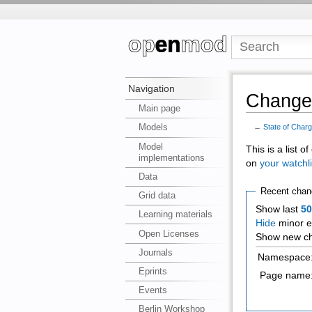
Navigation
Changes
Main page
Models
←
State of Char
Model
This is a list 
implementations
on
your watchli
Data
Recent chan
Grid data
Show last
5
Learning materials
Hide
minor e
Open Licenses
Show new ch
Journals
Namespace
Eprints
Page name
Events
Berlin Workshop