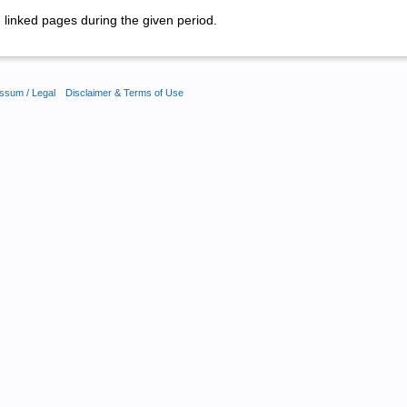
linked pages during the given period.
ssum / Legal
Disclaimer & Terms of Use