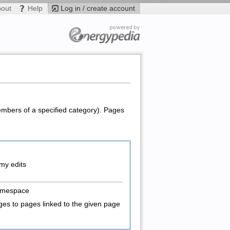
bout
Help
Log in / create account
members of a specified category). Pages
my edits
amespace
es to pages linked to the given page