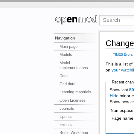
Navigation
Changes
Main page
Models
←
TIMES Évora
Model
This is a list 
implementations
on
your watchli
Data
Recent chan
Grid data
Show last
5
Learning materials
Hide
minor e
Open Licenses
Show new ch
Journals
Namespace
Eprints
Page name
Events
Berlin Workshop