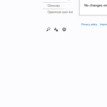
No changes on 
Glossary
Openmod user list
Privacy policy
Impre