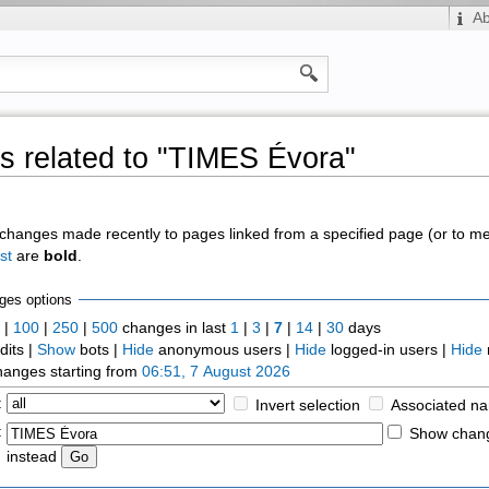
A
 related to "TIMES Évora"
of changes made recently to pages linked from a specified page (or to 
st
are
bold
.
ges options
0
|
100
|
250
|
500
changes in last
1
|
3
|
7
|
14
|
30
days
dits |
Show
bots |
Hide
anonymous users |
Hide
logged-in users |
Hide
anges starting from
06:51, 7 August 2026
:
Invert selection
Associated n
:
Show chang
instead