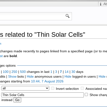
A
 related to "Thin Solar Cells"
ls
of changes made recently to pages linked from a specified page (or to 
st
are
bold
.
ges options
0
|
100
|
250
|
500
changes in last
1
|
3
|
7
|
14
|
30
days
dits |
Show
bots |
Hide
anonymous users |
Hide
logged-in users |
Hide
anges starting from
10:44, 7 August 2026
:
Invert selection
Associated n
:
Show chang
instead