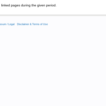
linked pages during the given period.
ssum / Legal
Disclaimer & Terms of Use