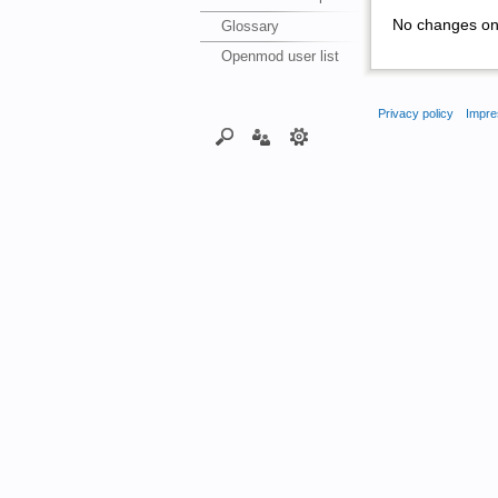
No changes on 
Glossary
Openmod user list
Privacy policy
Impre