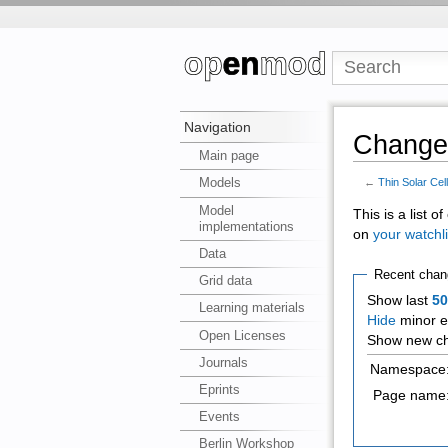
Navigation
Changes
Main page
Models
←
Thin Solar Cel
Model
This is a list 
implementations
on
your watchli
Data
Recent chan
Grid data
Show last
5
Learning materials
Hide
minor e
Open Licenses
Show new ch
Journals
Namespace
Eprints
Page name
Events
Berlin Workshop