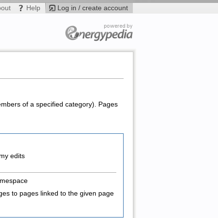
bout
Help
Log in / create account
members of a specified category). Pages
my edits
amespace
es to pages linked to the given page