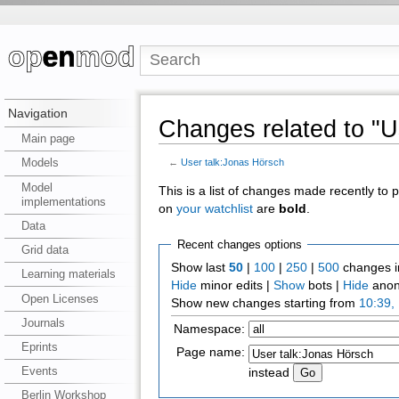
Navigation
Changes related to "U
Main page
Models
←
User talk:Jonas Hörsch
Model
This is a list of changes made recently to
implementations
on
your watchlist
are
bold
.
Data
Recent changes options
Grid data
Show last
50
|
100
|
250
|
500
changes i
Learning materials
Hide
minor edits |
Show
bots |
Hide
anon
Open Licenses
Show new changes starting from
10:39,
Journals
Namespace:
Eprints
Page name:
Events
instead
Berlin Workshop