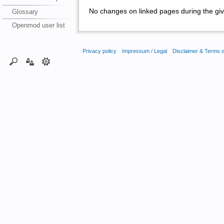
No changes on linked pages during the giv
Glossary
Openmod user list
Privacy policy
Impressum / Legal
Disclaimer & Terms 