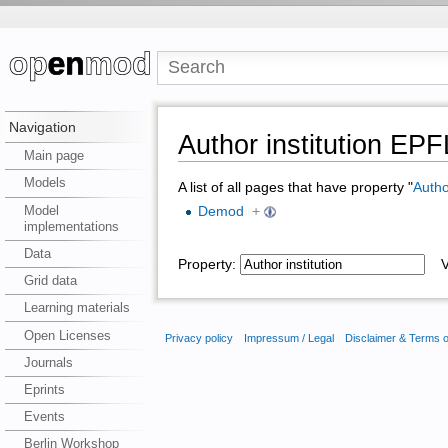
Navigation
Author institution EPF
Main page
Models
A list of all pages that have property "
Author
Model
Demod
+
implementations
Data
Property:
Va
Grid data
Learning materials
Open Licenses
Privacy policy
Impressum / Legal
Disclaimer & Terms 
Journals
Eprints
Events
Berlin Workshop