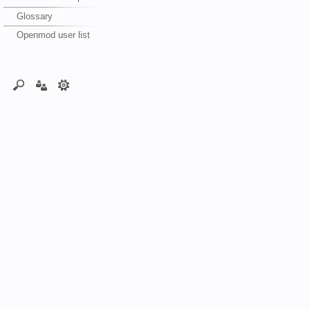
Glossary
Openmod user list