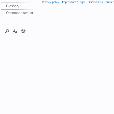
Privacy policy
Impressum / Legal
Disclaimer & Terms 
Glossary
Openmod user list