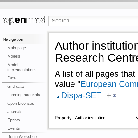
Navigation
Author institut
Main page
Research Centr
Models
Model
implementations
A list of all pages tha
Data
value "
European Comm
Grid data
Dispa-SET
+
Learning materials
Open Licenses
Journals
Property:
Va
Eprints
Events
Berlin Workshop