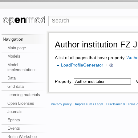
Navigation
Author institution FZ J
Main page
Models
A list of all pages that have property "
Author
Model
LoadProfileGenerator
+
implementations
Data
Property:
Va
Grid data
Learning materials
Open Licenses
Privacy policy
Impressum / Legal
Disclaimer & Terms 
Journals
Eprints
Events
Berlin Workshop