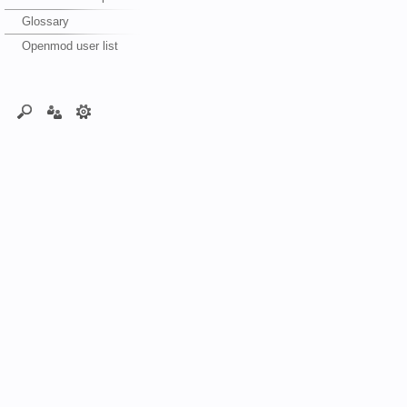
Glossary
Openmod user list