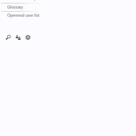
Glossary
Openmod user list