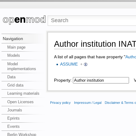
Navigation
Author institution IN
Main page
Models
A list of all pages that have property "
Author
Model
ASSUME
+
implementations
Data
Property:
Va
Grid data
Learning materials
Open Licenses
Privacy policy
Impressum / Legal
Disclaimer & Terms 
Journals
Eprints
Events
Berlin Workshop